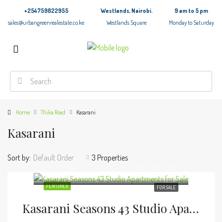
+254759822955
Westlands, Nairobi.
9 am to 5 pm
sales@urbangreenrealestate.co.ke
Westlands Square
Monday to Saturday
Home
Thika Road
Kasarani
Kasarani
Sort by:
Default Order
3 Properties
FEATURED
FOR SALE
Kasarani Seasons 43 Studio Apartments For Sale