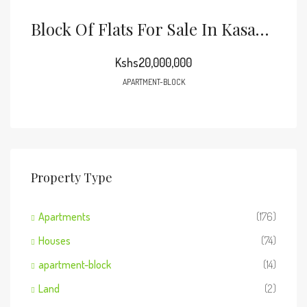
Block Of Flats For Sale In Kasarani Seasons
Kshs20,000,000
APARTMENT-BLOCK
Property Type
Apartments
(176)
Houses
(74)
apartment-block
(14)
Land
(2)