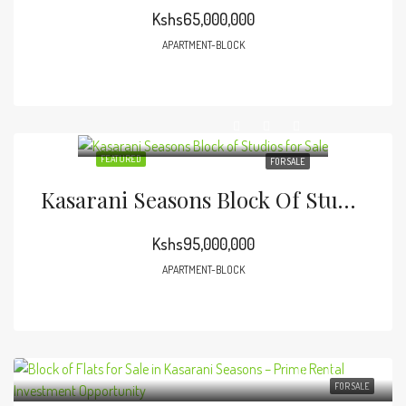
Kshs65,000,000
APARTMENT-BLOCK
FEATURED
FOR SALE
Kasarani Seasons Block Of Studios For Sale
Kshs95,000,000
APARTMENT-BLOCK
FOR SALE