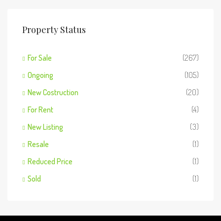
Property Status
For Sale
(267)
Ongoing
(105)
New Costruction
(20)
For Rent
(4)
New Listing
(3)
Resale
(1)
Reduced Price
(1)
Sold
(1)