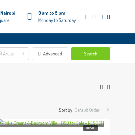
Nairobi.
9 am to 5 pm
quare
Monday to Saturday
ll Areas
Advanced
Search
Sort by:
Default Order
FOR SALE