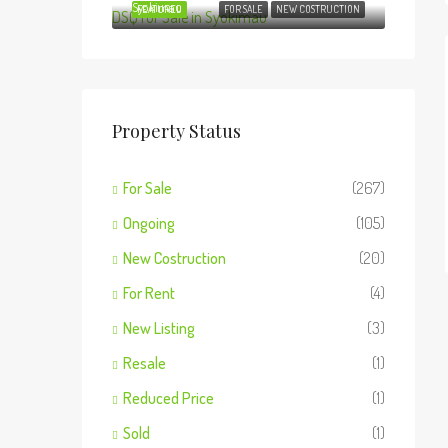
Syokimau
FEATURED
FOR SALE
NEW COSTRUCTION
Property Status
For Sale
(267)
Ongoing
(105)
New Costruction
(20)
For Rent
(4)
New Listing
(3)
Resale
(1)
Reduced Price
(1)
Sold
(1)