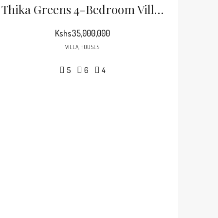
Thika Greens 4-Bedroom Villa + DSQ For Sale
Kshs35,000,000
VILLA, HOUSES
5
6
4