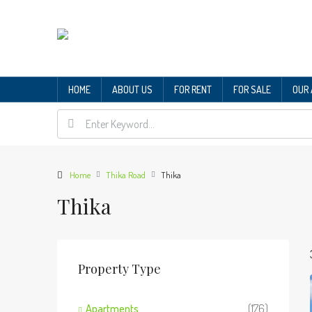
HOME
ABOUT US
FOR RENT
FOR SALE
OUR
Home
Thika Road
Thika
Thika
Property Type
Apartments
(176)