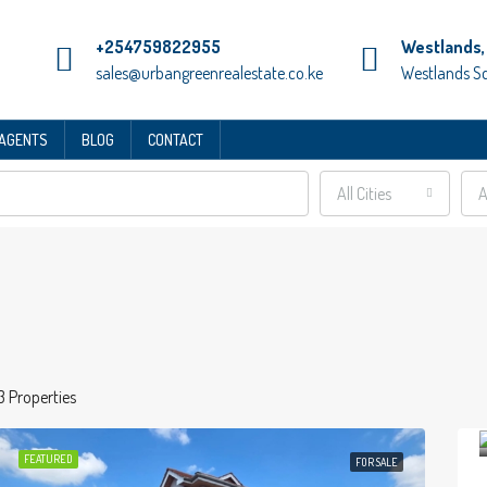
+254759822955
Westlands, 
sales@urbangreenrealestate.co.ke
Westlands S
 AGENTS
BLOG
CONTACT
All Cities
A
3 Properties
FEATURED
FOR SALE