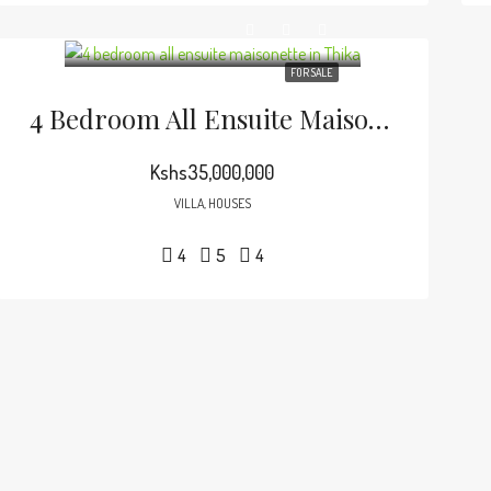
FOR SALE
4 Bedroom All Ensuite Maisonette In Thika.
Kshs35,000,000
VILLA, HOUSES
4
5
4