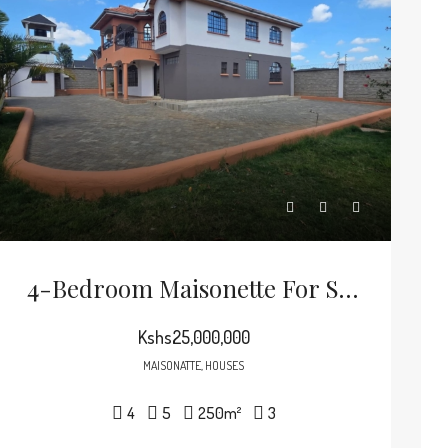
4-Bedroom Maisonette For Sale In Thika Green Golf Estate
Kshs25,000,000
MAISONATTE, HOUSES
4
5
250
m²
3