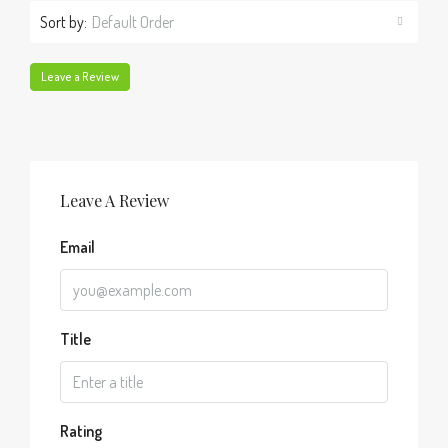
Sort by:
Default Order
Leave a Review
Leave A Review
Email
Title
Rating