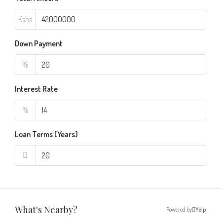
Kshs
Down Payment
%
Interest Rate
%
Loan Terms (Years)
What's Nearby?
Powered by
Yelp