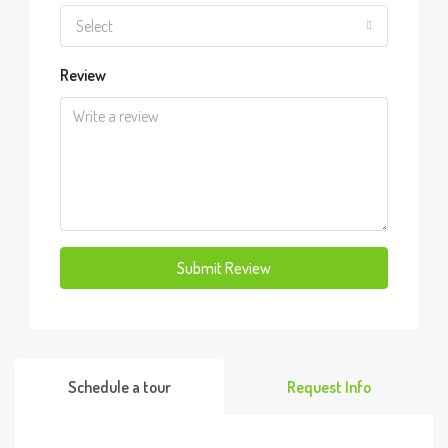
Select
Review
Submit Review
Schedule a tour
Request Info