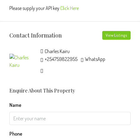
Please supply your API key
Click Here
Contact Information
View Listings
Charles Kairu
+254759822955
WhatsApp
Enquire About This Property
Name
Phone