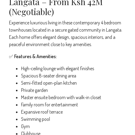
Langata – From Ksh 42M
(Negotiable)
Experience luxurious living in these contemporary 4 bedroom
townhouses located in a secure gated community in Langata.
Each home offers elegant design, spacious interiors, and a
peaceful environment close to key amenities.
✅
Features & Amenities:
High-ceiling lounge with elegant finishes
Spacious 8-seater dining area
Semi-fitted open-plan kitchen
Private garden
Master ensuite bedroom with walk-in closet
Family room for entertainment
Expansive roof terrace
Swimming pool
Gym
Clubhouse