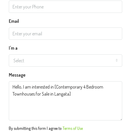
Email
I'm a
Select
Message
By submitting this form I agree to
Terms of Use