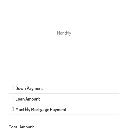
Monthly
Down Payment
Loan Amount
Monthly Mortgage Payment
Total Amount