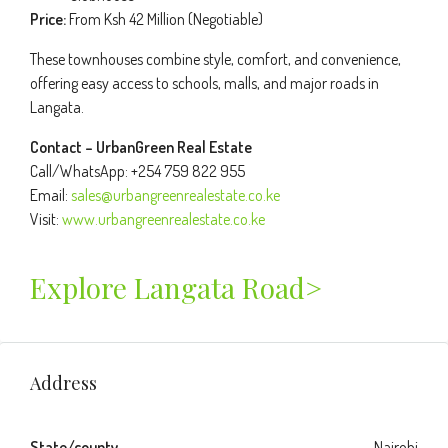
Price:
From Ksh 42 Million (Negotiable)
These townhouses combine style, comfort, and convenience,
offering easy access to schools, malls, and major roads in
Langata.
Contact – UrbanGreen Real Estate
Call/WhatsApp: +254 759 822 955
Email:
sales@urbangreenrealestate.co.ke
Visit:
www.urbangreenrealestate.co.ke
Explore Langata Road>
Address
State/county
Nairobi