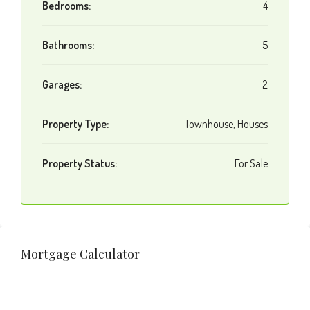
Bedrooms:
4
Bathrooms:
5
Garages:
2
Property Type:
Townhouse, Houses
Property Status:
For Sale
Mortgage Calculator