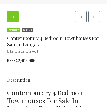
FEATURED
FOR SALE
Contemporary 4 Bedroom Townhouses For
Sale In Langata
Langata, Langata Road
Kshs42,000,000
Description
Contemporary 4 Bedroom
Townhouses For Sale In