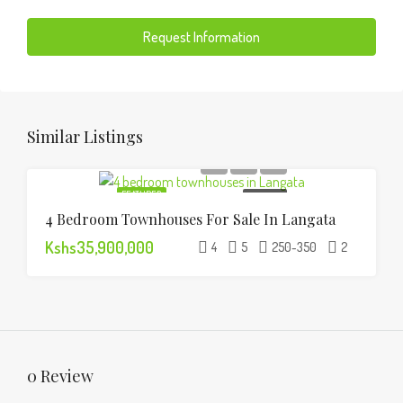
Request Information
Similar Listings
FEATURED
FOR SALE
4 Bedroom Townhouses For Sale In Langata
Kshs35,900,000
4
5
250-350
2
0 Review