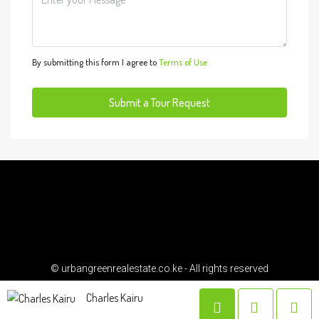
Wed
12
Aug
By submitting this form I agree to
Terms of Use
Thu
13
Submit a Tour Request
Aug
Fri
14
Aug
Sat
15
© urbangreenrealestate.co.ke - All rights reserved
Aug
Charles Kairu
Sun