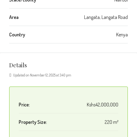
Area
Langata, Langata Road
Country
Kenya
Details
Updated on November 12, 2025 at 3:40 pm
Price:
Kshs42,000,000
Property Size:
220 m²