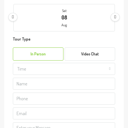
Sat
08
Aug
Tour Type
Sun
09
In Person
Video Chat
Aug
Time
Mon
10
Aug
Tue
11
Aug