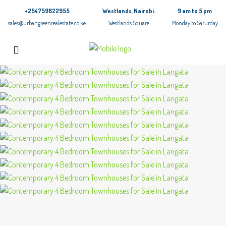
+254759822955
Westlands, Nairobi.
9 am to 5 pm
sales@urbangreenrealestate.co.ke
Westlands Square
Monday to Saturday