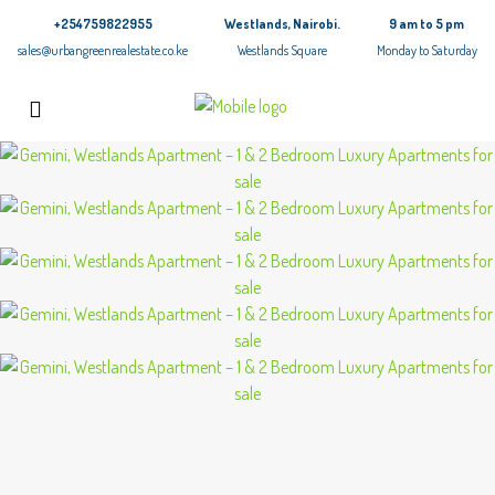
+254759822955
Westlands, Nairobi.
9 am to 5 pm
sales@urbangreenrealestate.co.ke
Westlands Square
Monday to Saturday