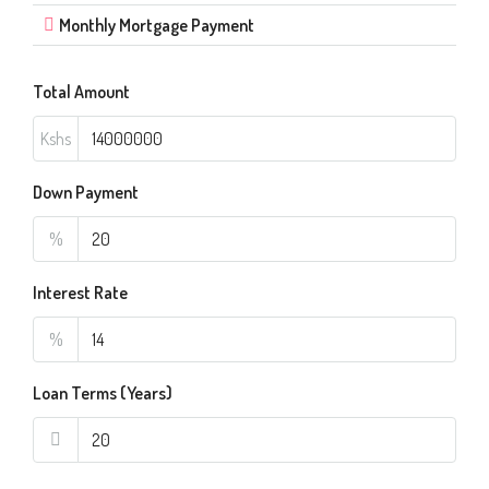
Monthly Mortgage Payment
Total Amount
Kshs
Down Payment
%
Interest Rate
%
Loan Terms (Years)