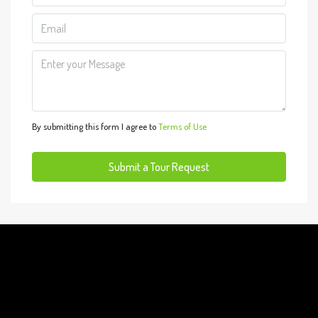
10
Aug
Tue
11
Aug
By submitting this form I agree to
Terms of Use
Wed
12
Submit a Tour Request
Aug
Thu
13
Aug
Fri
14