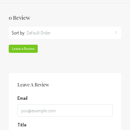
0 Review
Sort by:
Default Order
Leave a Review
Leave A Review
Email
Title