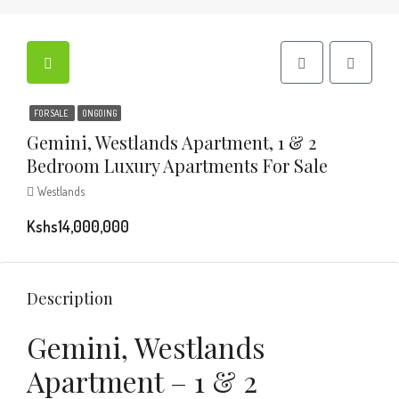
FOR SALE
ONGOING
Gemini, Westlands Apartment, 1 & 2
Bedroom Luxury Apartments For Sale
Westlands
Kshs14,000,000
Description
Gemini, Westlands
Apartment – 1 & 2