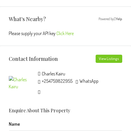
What's Nearby?
Powered by
Yelp
Please supply your API key
Click Here
Contact Information
View Listings
Charles Kairu
+254759822955
WhatsApp
Enquire About This Property
Name