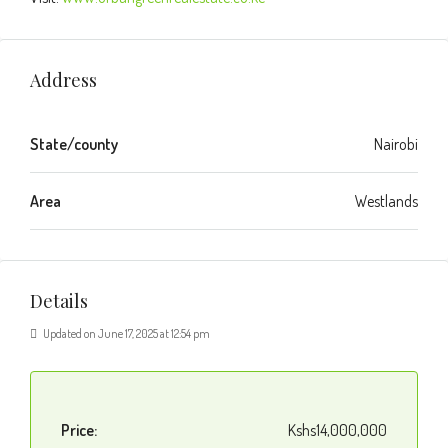
Address
State/county
Nairobi
Area
Westlands
Details
Updated on June 17, 2025 at 12:54 pm
Price:
Kshs14,000,000