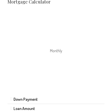
Mortgage Calculator
Monthly
Down Payment
Loan Amount