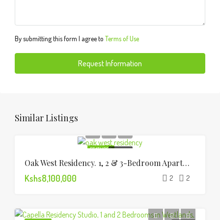
By submitting this form I agree to
Terms of Use
Request Information
Similar Listings
FEATURED
FOR SALE
Oak West Residency. 1, 2 & 3-Bedroom Apartments
Kshs8,100,000
2
2