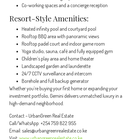
Co-working spaces and a concierge reception
Resort-Style Amenities:
Heated infinity pool and courtyard pool
Rooftop BBQ area with panoramic views
Rooftop padel court and indoor game room
Yoga studio, sauna, café and fully equipped gym
Children’s play area and home theater
Landscaped garden and launderette
24/7 CCTV surveillance and intercom
Borehole and full backup generator
Whether you’re buying your first home or expanding your
investment portfolio, Gemini delivers unmatched luxury in a
high-demand neighborhood.
Contact – UrbanGreen Real Estate
Call/WhatsApp: +254 759 822 955
Email:
sales@urbangreenrealestate.co.ke
Visit:
www.urbangreenrealestate.co.ke