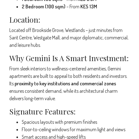
2 Bedroom (100 sqm)
– From
KES 13M
Location:
Located off Brookside Grove, Westlands – just minutes from
Sarit Centre, Westgate Mall, and major diplomatic, commercial,
and leisure hubs.
Why Gemini Is A Smart Investment:
From sleek interiors to wellness-centered amenities, Gemini
apartments are built to appeal to both residents and investors.
Its
proximity to key institutions and commercial zones
ensures consistent demand, while its architectural charm
delivers long-term value.
Signature Features:
Spacious layouts with premium finishes
Floor-to-ceiling windows for maximum light and views
Smart access and high-speed lifts