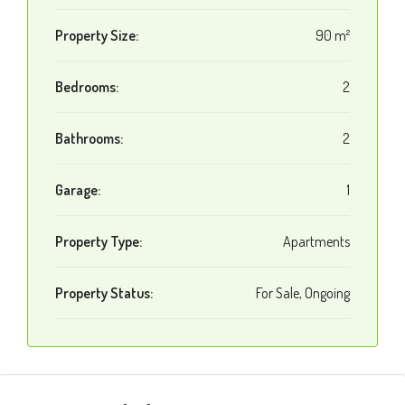
Property Size:
90 m²
Bedrooms:
2
Bathrooms:
2
Garage:
1
Property Type:
Apartments
Property Status:
For Sale, Ongoing