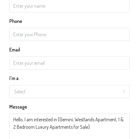
Phone
Email
I'm a
Select
Message