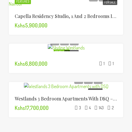
FEATURED
FOR SALE
Capella Residency Studio, 1 And 2 Bedrooms In Westlands
Kshs5,900,000
FEATURED
FOR SALE
Kshs6,800,000
1
1
FOR SALE
Westlands 3 Bedroom Apartments With DSQ – For Sale
Kshs17,700,000
3
4
143
2