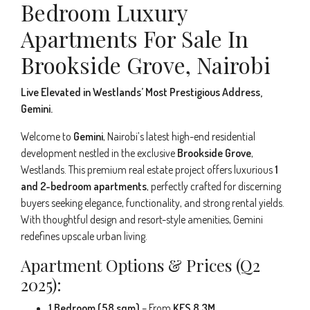
Bedroom Luxury
Apartments For Sale In
Brookside Grove, Nairobi
Live Elevated in Westlands’ Most Prestigious Address,
Gemini.
Welcome to
Gemini
, Nairobi’s latest high-end residential
development nestled in the exclusive
Brookside Grove
,
Westlands. This premium real estate project offers luxurious
1
and 2-bedroom apartments
, perfectly crafted for discerning
buyers seeking elegance, functionality, and strong rental yields.
With thoughtful design and resort-style amenities, Gemini
redefines upscale urban living.
Apartment Options & Prices (Q2
2025):
1 Bedroom (58 sqm)
– From
KES 8.3M