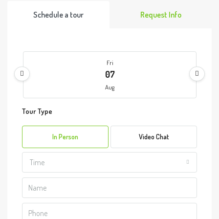
Schedule a tour
Request Info
Fri
07
Aug
Tour Type
Sat
08
In Person
Video Chat
Aug
Time
Sun
09
Aug
Mon