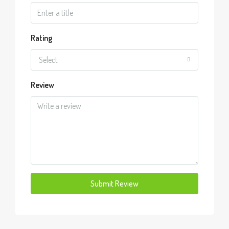
Rating
Select
Review
Submit Review