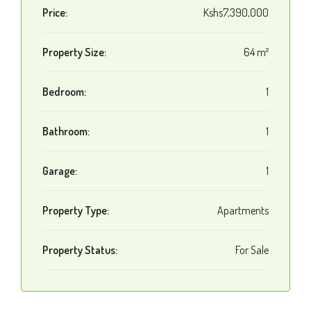
Price:
Kshs7,390,000
Property Size:
64 m²
Bedroom:
1
Bathroom:
1
Garage:
1
Property Type:
Apartments
Property Status:
For Sale