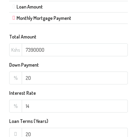
Loan Amount
Monthly Mortgage Payment
Total Amount
Kshs
Down Payment
%
Interest Rate
%
Loan Terms (Years)