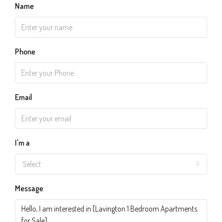
Name
Phone
Email
I'm a
Select
Message