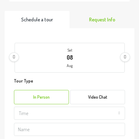
Schedule a tour
Request Info
Sat
08
Aug
Tour Type
Sun
09
In Person
Video Chat
Aug
Time
Mon
10
Aug