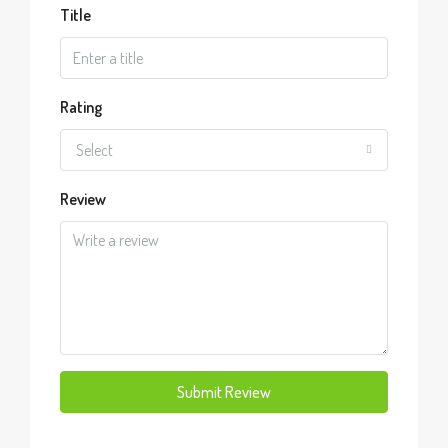
Title
Rating
Select
Review
Submit Review