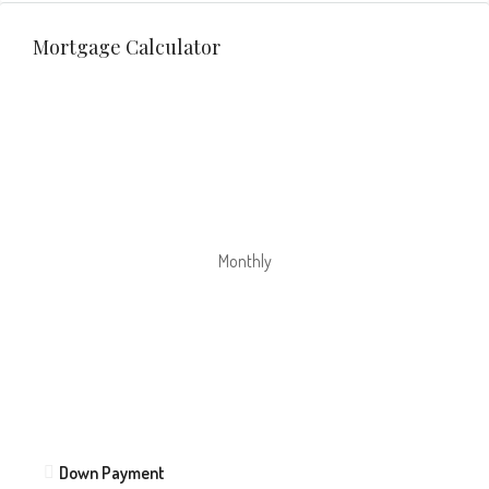
Mortgage Calculator
Monthly
Down Payment