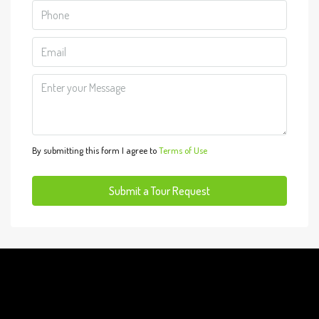
Tue
11
Aug
Wed
12
Aug
By submitting this form I agree to
Terms of Use
Thu
13
Submit a Tour Request
Aug
Fri
14
Aug