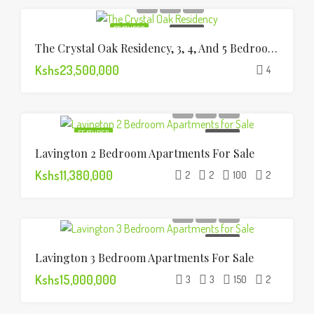
FEATURED
FOR SALE
The Crystal Oak Residency, 3, 4, And 5 Bedroom Apartments
Kshs23,500,000
4
FEATURED
FOR SALE
Lavington 2 Bedroom Apartments For Sale
Kshs11,380,000
2
2
100
2
FOR SALE
Lavington 3 Bedroom Apartments For Sale
Kshs15,000,000
3
3
150
2