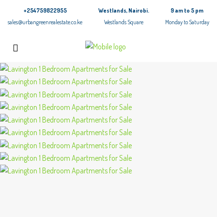
+254759822955
Westlands, Nairobi.
9 am to 5 pm
sales@urbangreenrealestate.co.ke
Westlands Square
Monday to Saturday