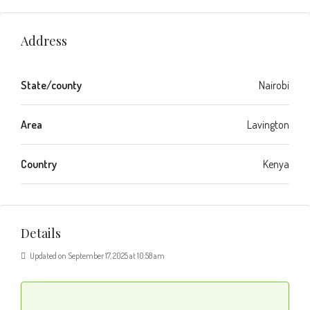
Address
State/county
Nairobi
Area
Lavington
Country
Kenya
Details
Updated on September 17, 2025 at 10:58 am