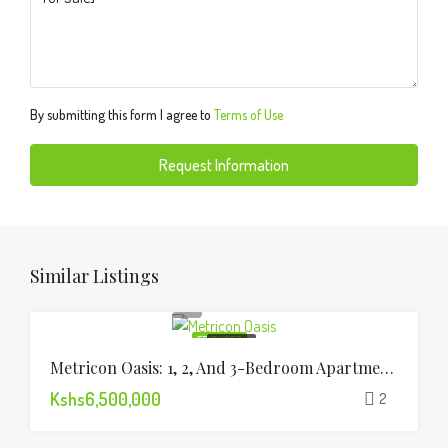
By submitting this form I agree to
Terms of Use
Request Information
Similar Listings
FEATURED
FOR SALE
Metricon Oasis: 1, 2, And 3-Bedroom Apartments Lavington
Kshs6,500,000
2