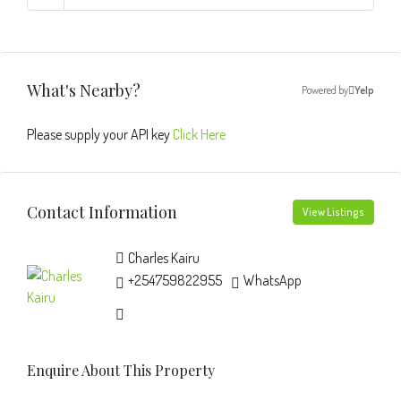
What's Nearby?
Powered by
Yelp
Please supply your API key
Click Here
Contact Information
View Listings
Charles Kairu
+254759822955
WhatsApp
Enquire About This Property