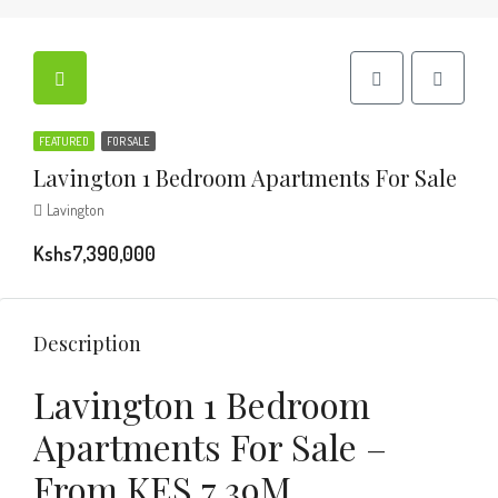
FEATURED
FOR SALE
Lavington 1 Bedroom Apartments For Sale
Lavington
Kshs7,390,000
Description
Lavington 1 Bedroom
Apartments For Sale –
From KES 7.39M