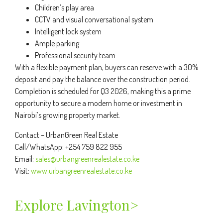
Children’s play area
CCTV and visual conversational system
Intelligent lock system
Ample parking
Professional security team
With a flexible payment plan, buyers can reserve with a 30%
deposit and pay the balance over the construction period.
Completion is scheduled for Q3 2026, making this a prime
opportunity to secure a modern home or investment in
Nairobi’s growing property market.
Contact – UrbanGreen Real Estate
Call/WhatsApp: +254 759 822 955
Email:
sales@urbangreenrealestate.co.ke
Visit:
www.urbangreenrealestate.co.ke
Explore Lavington>