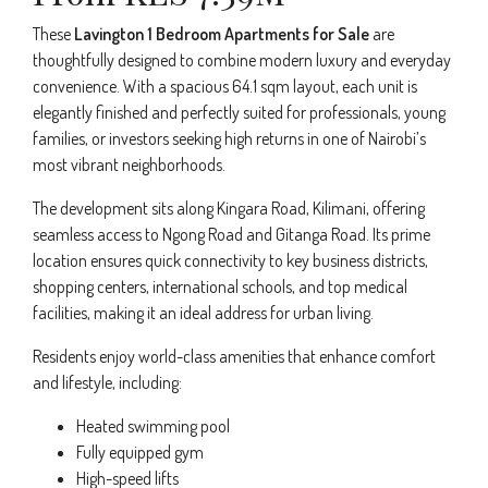
These
Lavington 1 Bedroom Apartments for Sale
are
thoughtfully designed to combine modern luxury and everyday
convenience. With a spacious 64.1 sqm layout, each unit is
elegantly finished and perfectly suited for professionals, young
families, or investors seeking high returns in one of Nairobi’s
most vibrant neighborhoods.
The development sits along Kingara Road, Kilimani, offering
seamless access to Ngong Road and Gitanga Road. Its prime
location ensures quick connectivity to key business districts,
shopping centers, international schools, and top medical
facilities, making it an ideal address for urban living.
Residents enjoy world-class amenities that enhance comfort
and lifestyle, including:
Heated swimming pool
Fully equipped gym
High-speed lifts