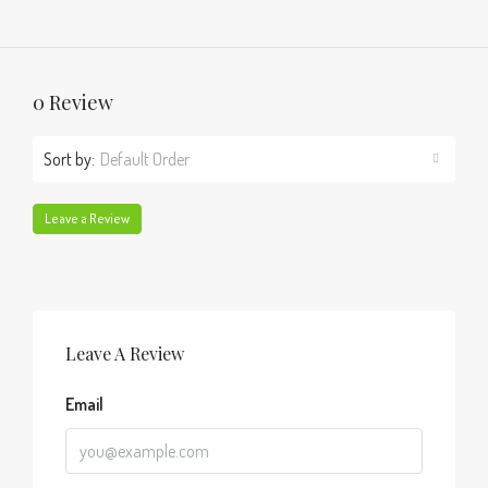
0 Review
Sort by:
Default Order
Leave a Review
Leave A Review
Email