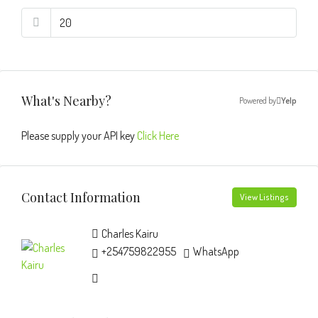
What's Nearby?
Powered by
Yelp
Please supply your API key
Click Here
Contact Information
View Listings
Charles Kairu
+254759822955
WhatsApp