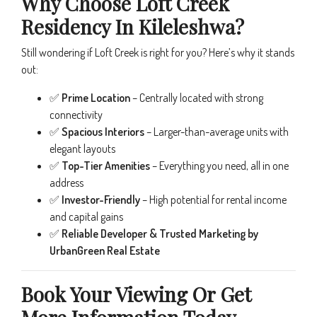
Why Choose Loft Creek
Residency In Kileleshwa?
Still wondering if Loft Creek is right for you? Here’s why it stands
out:
✅
Prime Location
– Centrally located with strong
connectivity
✅
Spacious Interiors
– Larger-than-average units with
elegant layouts
✅
Top-Tier Amenities
– Everything you need, all in one
address
✅
Investor-Friendly
– High potential for rental income
and capital gains
✅
Reliable Developer & Trusted Marketing by
UrbanGreen Real Estate
Book Your Viewing Or Get