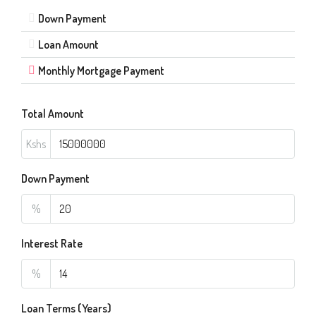
Down Payment
Loan Amount
Monthly Mortgage Payment
Total Amount
Kshs
Down Payment
%
Interest Rate
%
Loan Terms (Years)