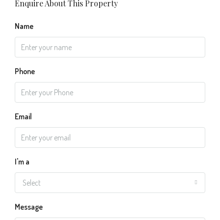
Enquire About This Property
Name
Phone
Email
I'm a
Select
Message