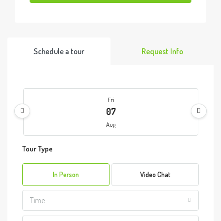
Schedule a tour
Request Info
Fri
07
Aug
Tour Type
Sat
08
In Person
Video Chat
Aug
Time
Sun
09