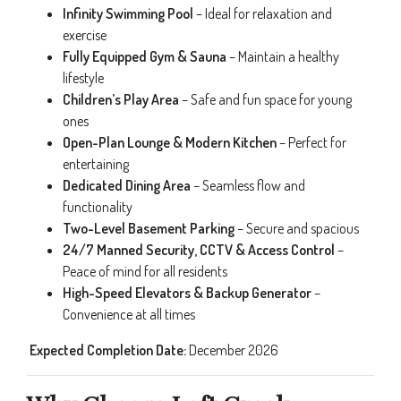
Infinity Swimming Pool
– Ideal for relaxation and
exercise
Fully Equipped Gym & Sauna
– Maintain a healthy
lifestyle
Children’s Play Area
– Safe and fun space for young
ones
Open-Plan Lounge & Modern Kitchen
– Perfect for
entertaining
Dedicated Dining Area
– Seamless flow and
functionality
Two-Level Basement Parking
– Secure and spacious
24/7 Manned Security, CCTV & Access Control
–
Peace of mind for all residents
High-Speed Elevators & Backup Generator
–
Convenience at all times
️
Expected Completion Date:
December 2026