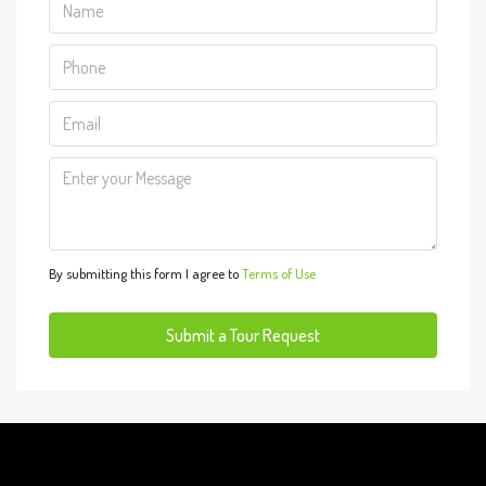
Aug
Mon
10
Aug
Tue
11
Aug
By submitting this form I agree to
Terms of Use
Wed
12
Submit a Tour Request
Aug
Thu
13
Aug