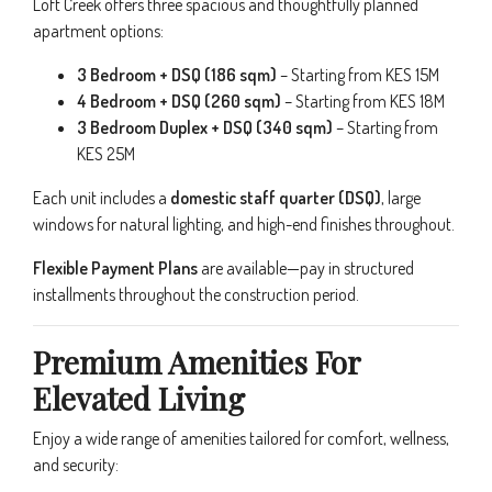
Loft Creek offers three spacious and thoughtfully planned
apartment options:
3 Bedroom + DSQ (186 sqm)
– Starting from KES 15M
4 Bedroom + DSQ (260 sqm)
– Starting from KES 18M
3 Bedroom Duplex + DSQ (340 sqm)
– Starting from
KES 25M
Each unit includes a
domestic staff quarter (DSQ)
, large
windows for natural lighting, and high-end finishes throughout.
Flexible Payment Plans
are available—pay in structured
installments throughout the construction period.
Premium Amenities For
Elevated Living
Enjoy a wide range of amenities tailored for comfort, wellness,
and security: