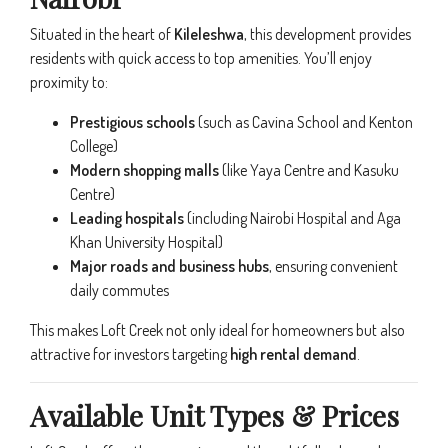
Situated in the heart of
Kileleshwa
, this development provides
residents with quick access to top amenities. You’ll enjoy
proximity to:
Prestigious schools
(such as Cavina School and Kenton
College)
Modern shopping malls
(like Yaya Centre and Kasuku
Centre)
Leading hospitals
(including Nairobi Hospital and Aga
Khan University Hospital)
Major roads and business hubs
, ensuring convenient
daily commutes
This makes Loft Creek not only ideal for homeowners but also
attractive for investors targeting
high rental demand
.
Available Unit Types & Prices