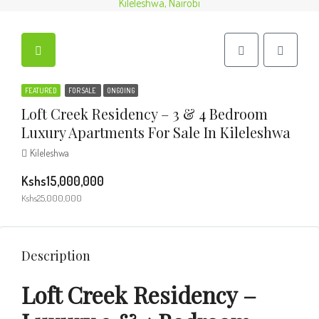
FEATURED
FOR SALE
ONGOING
Loft Creek Residency – 3 & 4 Bedroom
Luxury Apartments For Sale In Kileleshwa
Kileleshwa
Kshs15,000,000
Kshs25,000,000
Description
Loft Creek Residency –