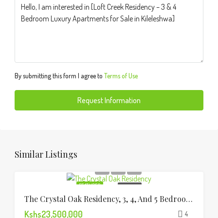
By submitting this form I agree to
Terms of Use
Request Information
Similar Listings
FEATURED
FOR SALE
The Crystal Oak Residency, 3, 4, And 5 Bedroom Apartments
Kshs23,500,000
4