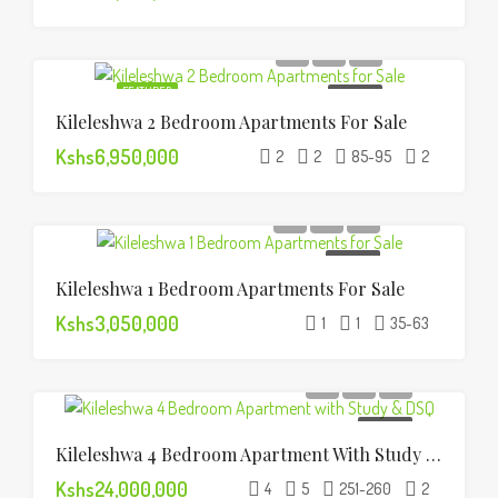
FEATURED
FOR SALE
Kileleshwa 2 Bedroom Apartments For Sale
Kshs6,950,000
2
2
85-95
2
FOR SALE
Kileleshwa 1 Bedroom Apartments For Sale
Kshs3,050,000
1
1
35-63
FOR SALE
Kileleshwa 4 Bedroom Apartment With Study & DSQ
Kshs24,000,000
4
5
251-260
2