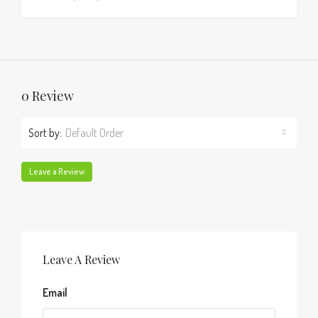
0 Review
Sort by:
Default Order
Leave a Review
Leave A Review
Email