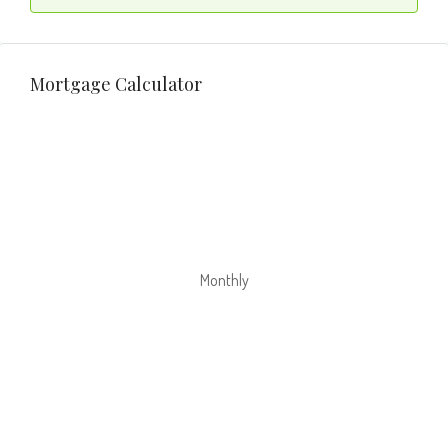
Mortgage Calculator
Monthly