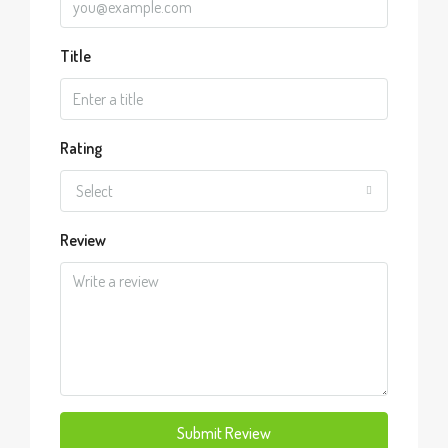
Title
Rating
Select
Review
Submit Review