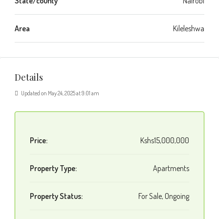
State/county
Nairobi
Area
Kileleshwa
Details
Updated on May 24, 2025 at 9:01 am
Price:
Kshs15,000,000
Property Type:
Apartments
Property Status:
For Sale, Ongoing