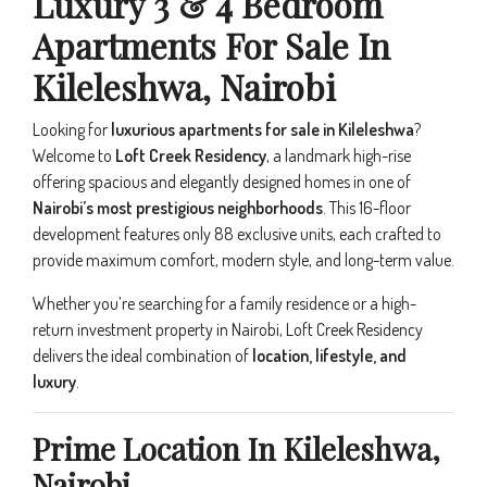
Luxury 3 & 4 Bedroom
Apartments For Sale In
Kileleshwa, Nairobi
Looking for
luxurious apartments for sale in Kileleshwa
?
Welcome to
Loft Creek Residency
, a landmark high-rise
offering spacious and elegantly designed homes in one of
Nairobi’s most prestigious neighborhoods
. This 16-floor
development features only 88 exclusive units, each crafted to
provide maximum comfort, modern style, and long-term value.
Whether you’re searching for a family residence or a high-
return investment property in Nairobi, Loft Creek Residency
delivers the ideal combination of
location, lifestyle, and
luxury
.
Prime Location In Kileleshwa,
Nairobi