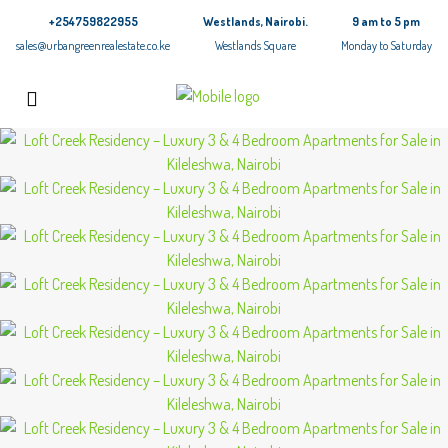
+254759822955
Westlands, Nairobi.
9 am to 5 pm
sales@urbangreenrealestate.co.ke
Westlands Square
Monday to Saturday