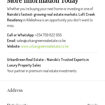
More Information Today
Whether you’re buying your next home or investing in one of
Nairobi’s fastest-growing real estate markets
,
Loft Creek
Residency
in Kileleshwa is an opportunity you don’t want to
miss.
Call or WhatsApp:
+254 759 822 955
Email:
sales@urbangreenrealestate.co.ke
Website:
www.urbangreenrealestate.co.ke
UrbanGreen Real Estate – Nairobi’s Trusted Experts in
Luxury Property Sales
Your partner in premium real estate investments.
Address