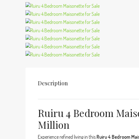
Description
Ruiru 4 Bedroom Maiso
Million
Experience refined living in this
Ruiru 4 Bedroom Mai