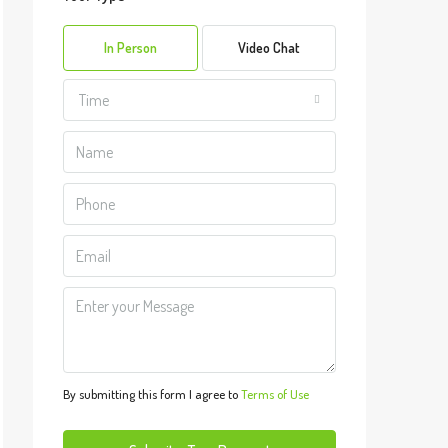
Sun
09
In Person
Video Chat
Aug
Time
Mon
10
Aug
Tue
11
Aug
Wed
12
Aug
By submitting this form I agree to
Terms of Use
Thu