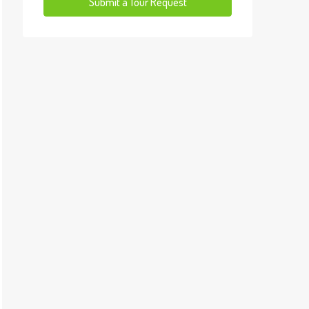
13
Submit a Tour Request
Aug
Fri
14
Aug
Sat
15
Aug
Sun
16
Aug
Mon
17