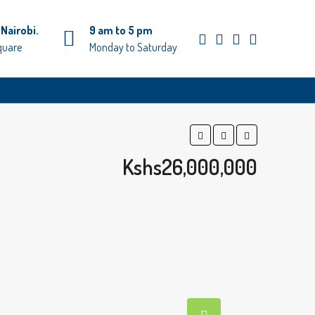
Nairobi.
9 am to 5 pm
quare
Monday to Saturday
Kshs26,000,000