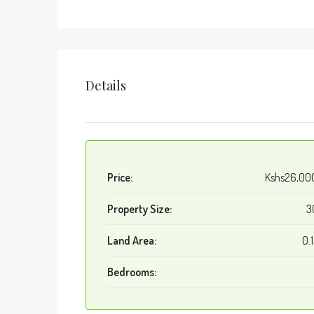
Details
Price:
Kshs26,00
Property Size:
3
Land Area:
0.
Bedrooms: