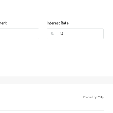
ment
Interest Rate
%
Powered by
Yelp