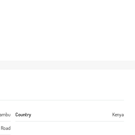
iambu
Country
Kenya
a Road