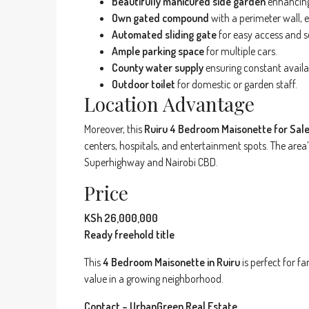
Beautifully manicured side garden
enhancing
Own gated compound
with a perimeter wall, e
Automated sliding gate
for easy access and s
Ample parking space
for multiple cars.
County water supply
ensuring constant availab
Outdoor toilet
for domestic or garden staff.
Location Advantage
Moreover, this
Ruiru 4 Bedroom Maisonette for Sal
centers, hospitals, and entertainment spots. The area
Superhighway and Nairobi CBD.
Price
KSh 26,000,000
Ready freehold title
This
4 Bedroom Maisonette in Ruiru
is perfect for f
value in a growing neighborhood.
Contact – UrbanGreen Real Estate