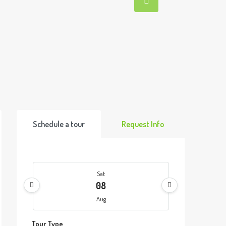
Schedule a tour
Request Info
Sat
08
Aug
Tour Type