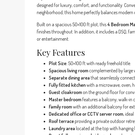
designed for luxury, comfort, and functionality. Conve
neighborhood, this home perfectly balances modern de
Built on a spacious 50×100 ft plot, this
4 Bedroom Mai
finishes throughout. In addition, it includes a DSQ, fa
or entertainment.
Key Features
Plot Size:
50×100 ft with ready freehold title.
Spacious living room
complemented by large wi
Separate dining area
that seamlessly connect
Fully fitted kitchen
with a microwave, oven, h
Guest cloakroom
on the ground floor for conv
Master bedroom
features a balcony, walk-in 
Family room
with an additional balcony for extr
Dedicated office or CCTV server room
, idea
Roof terrace
providing a private outdoor retre
Laundry area
located at the top with hanging l