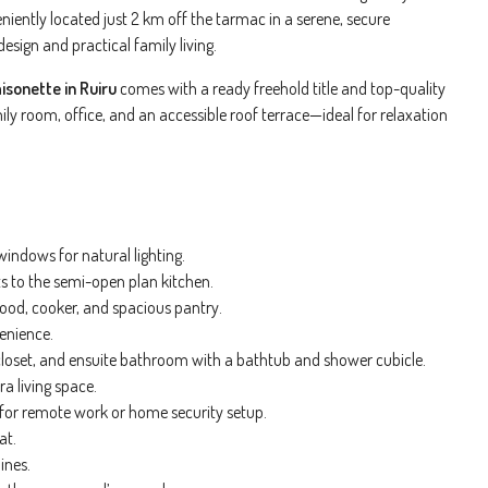
niently located just 2 km off the tarmac in a serene, secure
sign and practical family living.
sonette in Ruiru
comes with a ready freehold title and top-quality
mily room, office, and an accessible roof terrace—ideal for relaxation
ndows for natural lighting.
s to the semi-open plan kitchen.
ood, cooker, and spacious pantry.
enience.
closet, and ensuite bathroom with a bathtub and shower cubicle.
a living space.
l for remote work or home security setup.
at.
ines.