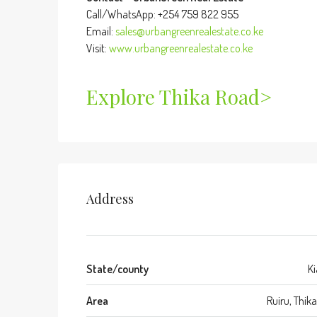
Call/WhatsApp: +254 759 822 955
Email:
sales@urbangreenrealestate.co.ke
Visit:
www.urbangreenrealestate.co.ke
Explore Thika Road>
Address
State/county
K
Area
Ruiru, Thik