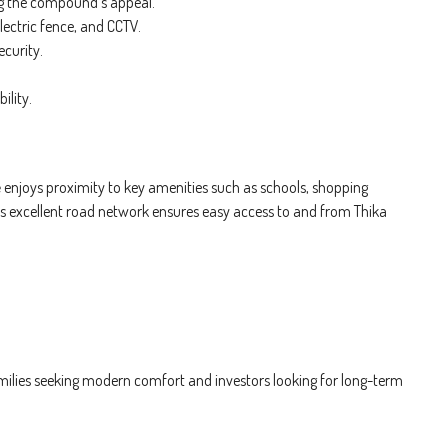
 the compound’s appeal.
lectric fence, and CCTV.
ecurity.
ility.
e
enjoys proximity to key amenities such as schools, shopping
’s excellent road network ensures easy access to and from Thika
amilies seeking modern comfort and investors looking for long-term