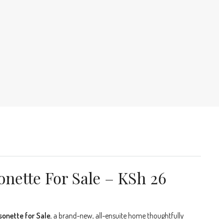
nette For Sale – KSh 26
sonette for Sale
, a brand-new, all-ensuite home thoughtfully