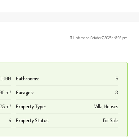
Updated on October 7, 2025 at 5:09 pm
0,000
Bathrooms:
5
00 m²
Garages:
3
125 m²
Property Type:
Villa, Houses
4
Property Status:
For Sale