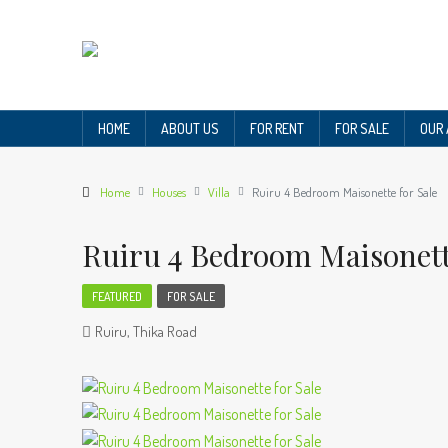
HOME
ABOUT US
FOR RENT
FOR SALE
OUR
Home
Houses
Villa
Ruiru 4 Bedroom Maisonette for Sale
Ruiru 4 Bedroom Maisonett
FEATURED
FOR SALE
Ruiru, Thika Road