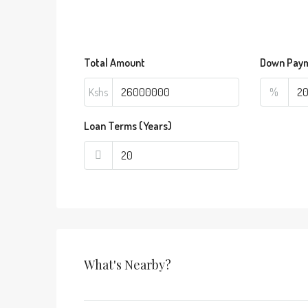
Total Amount
Down Pay
Kshs
%
Loan Terms (Years)
What's Nearby?