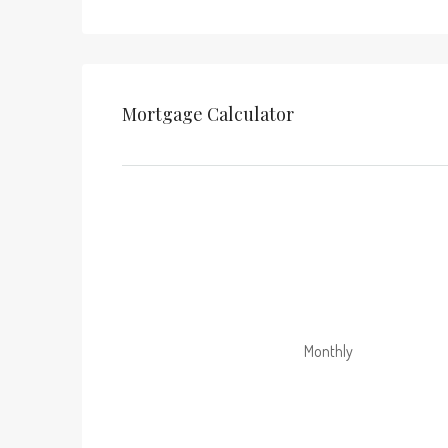
Mortgage Calculator
Monthly