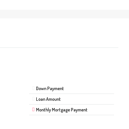
Down Payment
Loan Amount
Monthly Mortgage Payment