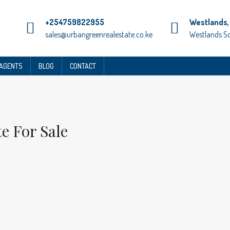
+254759822955
Westlands, 
sales@urbangreenrealestate.co.ke
Westlands S
 AGENTS
BLOG
CONTACT
e For Sale