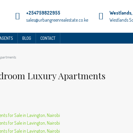
+254759822955
Westlands, 
sales@urbangreenrealestate.co.ke
Westlands S
 AGENTS
BLOG
CONTACT
Apartments
Bedroom Luxury Apartments