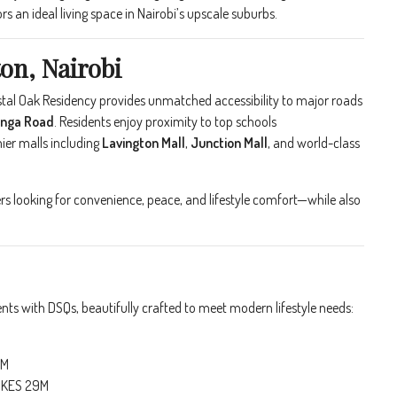
s an ideal living space in Nairobi’s upscale suburbs.
on, Nairobi
rystal Oak Residency provides unmatched accessibility to major roads
anga Road
. Residents enjoy proximity to top schools
mier malls including
Lavington Mall
,
Junction Mall
, and world-class
 looking for convenience, peace, and lifestyle comfort—while also
ts with DSQs, beautifully crafted to meet modern lifestyle needs:
M
5M
 KES 29M