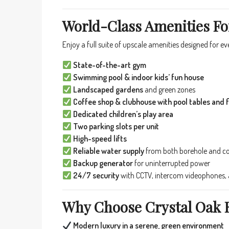
World-Class Amenities Fo
Enjoy a full suite of upscale amenities designed for e
State-of-the-art gym
Swimming pool & indoor kids’ fun house
Landscaped gardens
and green zones
Coffee shop & clubhouse with pool tables and f
Dedicated children’s play area
Two parking slots per unit
High-speed lifts
Reliable water supply
from both borehole and c
Backup generator
for uninterrupted power
24/7 security
with CCTV, intercom videophones, a
Why Choose Crystal Oak 
Modern luxury in a serene, green environment