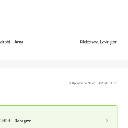
airobi
Area
Kileleshwa, Lavington
Updated on May 29, 2025 at 3:21 pm
0,000
Garages:
2