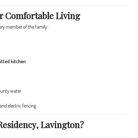
r Comfortable Living
very member of the family:
itted kitchen
ounty water
nd electric fencing
Residency, Lavington?