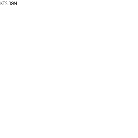
 KES 39M