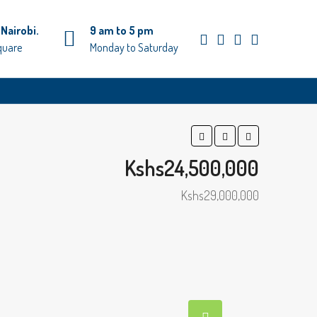
Nairobi.
9 am to 5 pm
quare
Monday to Saturday
Kshs24,500,000
Kshs29,000,000