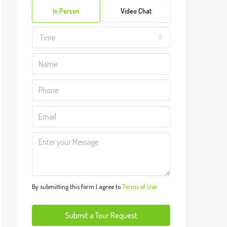
In Person
Video Chat
Aug
Time
Mon
10
Aug
Tue
11
Aug
Wed
12
Aug
By submitting this form I agree to
Terms of Use
Thu
13
Submit a Tour Request