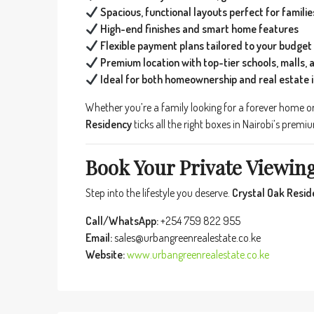
Spacious, functional layouts perfect for familie
High-end finishes and smart home features
Flexible payment plans tailored to your budget
Premium location with top-tier schools, malls, 
Ideal for both homeownership and real estate
Whether you’re a family looking for a forever home or
Residency
ticks all the right boxes in Nairobi’s premi
Book Your Private Viewin
Step into the lifestyle you deserve.
Crystal Oak Resid
Call/WhatsApp:
+254 759 822 955
Email:
sales@urbangreenrealestate.co.ke
Website:
www.urbangreenrealestate.co.ke