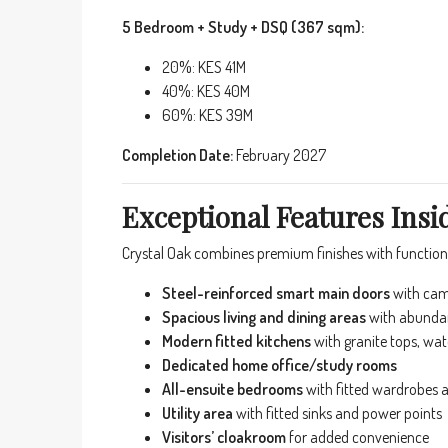
5 Bedroom + Study + DSQ (367 sqm):
20%: KES 41M
40%: KES 40M
60%: KES 39M
Completion Date:
February 2027
Exceptional Features Ins
Crystal Oak combines premium finishes with functiona
Steel-reinforced smart main doors
with cam
Spacious living and dining areas
with abundant
Modern fitted kitchens
with granite tops, wate
Dedicated home office/study rooms
All-ensuite bedrooms
with fitted wardrobes 
Utility area
with fitted sinks and power points
Visitors’ cloakroom
for added convenience