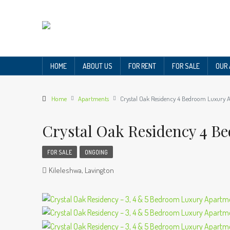
HOME
ABOUT US
FOR RENT
FOR SALE
OUR
Home
Apartments
Crystal Oak Residency 4 Bedroom Luxury 
Crystal Oak Residency 4 
FOR SALE
ONGOING
Kileleshwa, Lavington