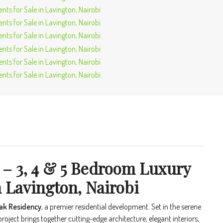
 – 3, 4 & 5 Bedroom Luxury
 Lavington, Nairobi
Oak Residency
, a premier residential development. Set in the serene
 project brings together cutting-edge architecture, elegant interiors,