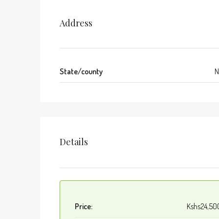
Address
State/county
N
Details
Price:
Kshs24,50