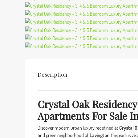
Description
Crystal Oak Residency
Apartments For Sale In
Discover modern urban luxury redefined at
Crystal 
and green neighborhood of
Lavington
, this exclusive