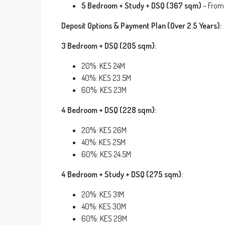
5 Bedroom + Study + DSQ (367 sqm)
– From
Deposit Options & Payment Plan (Over 2.5 Years):
3 Bedroom + DSQ (205 sqm):
20%: KES 24M
40%: KES 23.5M
60%: KES 23M
4 Bedroom + DSQ (228 sqm):
20%: KES 26M
40%: KES 25M
60%: KES 24.5M
4 Bedroom + Study + DSQ (275 sqm):
20%: KES 31M
40%: KES 30M
60%: KES 29M