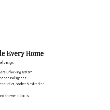
ide Every Home
l design:
era unlocking system
 natural lighting
r purifier, cooker & extractor
and shower cubicles