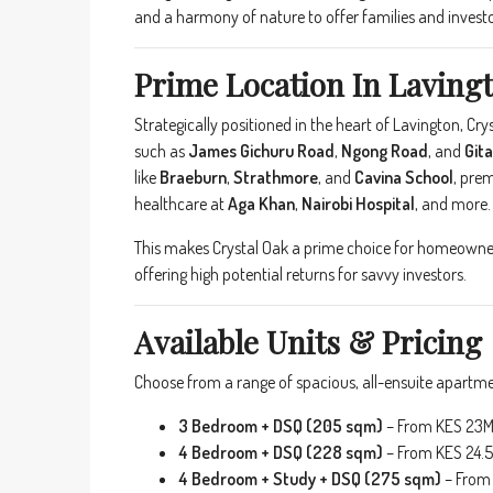
and a harmony of nature to offer families and investor
Prime Location In Lavingt
Strategically positioned in the heart of Lavington, C
such as
James Gichuru Road
,
Ngong Road
, and
Git
like
Braeburn
,
Strathmore
, and
Cavina School
, pre
healthcare at
Aga Khan
,
Nairobi Hospital
, and more.
This makes Crystal Oak a prime choice for homeowners
offering high potential returns for savvy investors.
Available Units & Pricing
Choose from a range of spacious, all-ensuite apartmen
3 Bedroom + DSQ (205 sqm)
– From KES 23
4 Bedroom + DSQ (228 sqm)
– From KES 24.
4 Bedroom + Study + DSQ (275 sqm)
– From