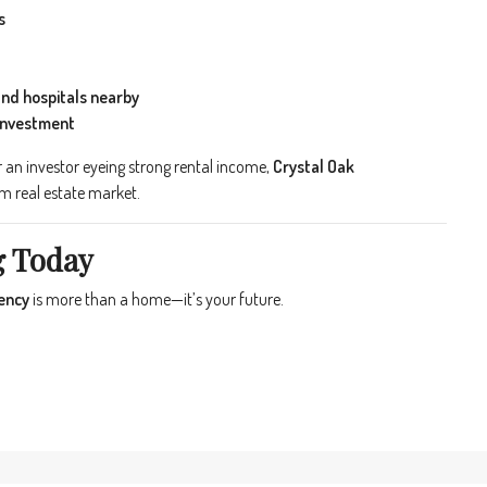
s
and hospitals nearby
 investment
 an investor eyeing strong rental income,
Crystal Oak
um real estate market.
g Today
ency
is more than a home—it’s your future.