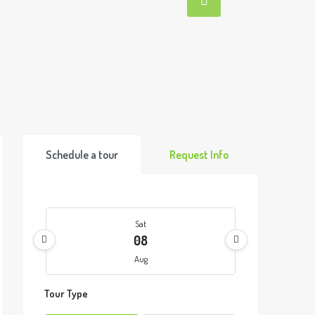
Schedule a tour
Request Info
Sat
08
Aug
Tour Type
Sun
09